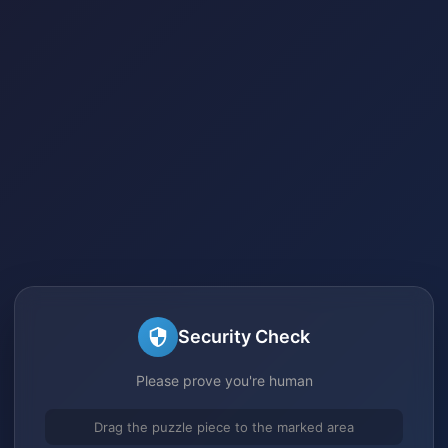
Security Check
Please prove you're human
Drag the puzzle piece to the marked area