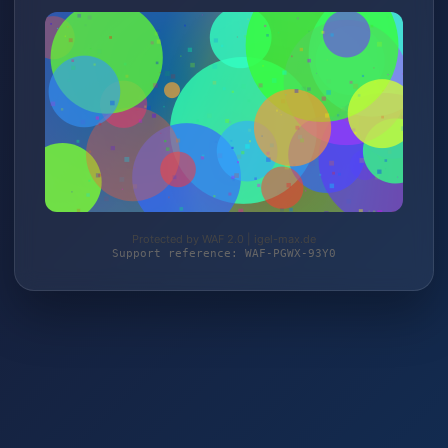
Protected by WAF 2.0 | igel-max.de
Support reference: WAF-PGWX-93Y0